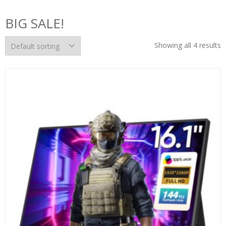
BIG SALE!
Showing all 4 results