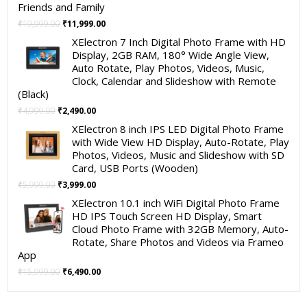
Friends and Family
Original
Current
₹
19,999.00
₹
11,999.00
price
price
XElectron 7 Inch Digital Photo Frame with HD
was:
is:
Display, 2GB RAM, 180° Wide Angle View,
₹19,999.00.
₹11,999.00.
Auto Rotate, Play Photos, Videos, Music,
Clock, Calendar and Slideshow with Remote
(Black)
Original
Current
₹
4,999.00
₹
2,490.00
price
price
XElectron 8 inch IPS LED Digital Photo Frame
was:
is:
with Wide View HD Display, Auto-Rotate, Play
₹4,999.00.
₹2,490.00.
Photos, Videos, Music and Slideshow with SD
Card, USB Ports (Wooden)
Original
Current
₹
5,999.00
₹
3,999.00
price
price
XElectron 10.1 inch WiFi Digital Photo Frame
was:
is:
HD IPS Touch Screen HD Display, Smart
₹5,999.00.
₹3,999.00.
Cloud Photo Frame with 32GB Memory, Auto-
Rotate, Share Photos and Videos via Frameo
App
Original
Current
₹
15,999.00
₹
6,490.00
price
price
was:
is: