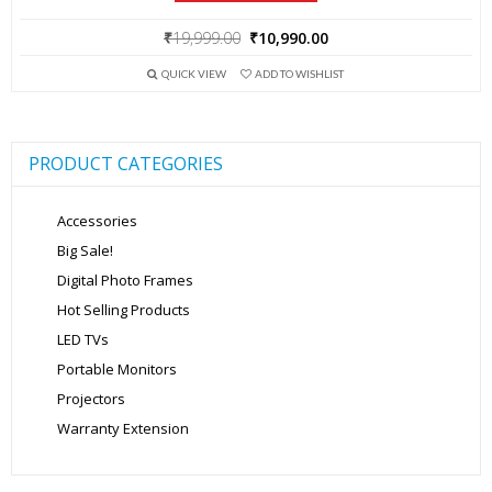
Original
Current
₹
19,999.00
₹
10,990.00
price
price
QUICK VIEW
ADD TO WISHLIST
was:
is:
₹19,999.00.
₹10,990.00.
PRODUCT CATEGORIES
Accessories
Big Sale!
Digital Photo Frames
Hot Selling Products
LED TVs
Portable Monitors
Projectors
Warranty Extension