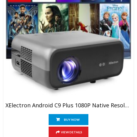
XElectron Android C9 Plus 1080P Native Resolution Full HD 4K Support Smart Projector | 635 Cm Screen | 12600 Lumen (Brightest In Segment) | Auto Focus, Auto Keystone, Screen Mirroring, WiFi, Bluetooth
BUY NOW
VIEW DETAILS