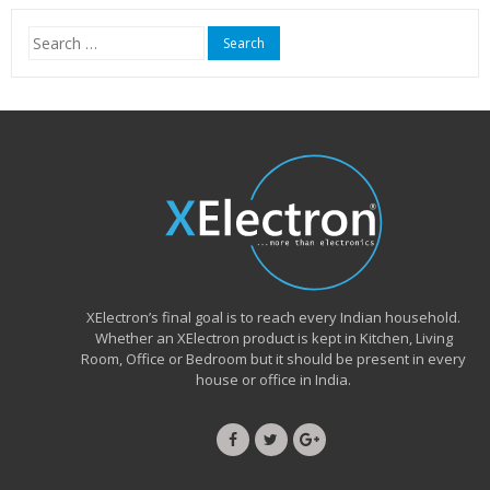
₹15,999.00.
₹6,490.00.
Search
for:
XElectron’s final goal is to reach every Indian household.
Whether an XElectron product is kept in Kitchen, Living
Room, Office or Bedroom but it should be present in every
house or office in India.