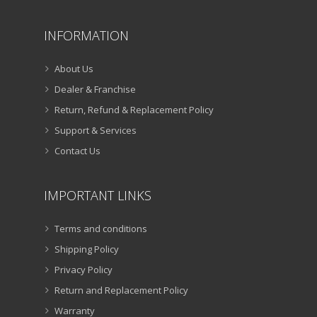
INFORMATION
About Us
Dealer & Franchise
Return, Refund & Replacement Policy
Support & Services
Contact Us
IMPORTANT LINKS
Terms and conditions
Shipping Policy
Privacy Policy
Return and Replacement Policy
Warranty