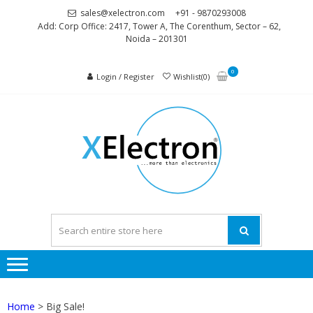
Skip
Skip
sales@xelectron.com
+91 - 9870293008
to
to
Add: Corp Office: 2417, Tower A, The Corenthum, Sector – 62,
Noida – 201301
navigation
content
0
Login / Register
Wishlist(0)
XELEC
More than
Electronics
Home
> Big Sale!