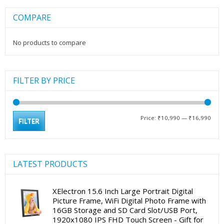
COMPARE
No products to compare
FILTER BY PRICE
Min
Max
Price:
₹10,990
—
₹16,990
FILTER
pric
pric
LATEST PRODUCTS
XElectron 15.6 Inch Large Portrait Digital
Picture Frame, WiFi Digital Photo Frame with
16GB Storage and SD Card Slot/USB Port,
1920x1080 IPS FHD Touch Screen - Gift for