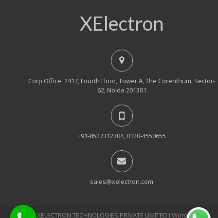
XElectron
Corp Office: 2417, Fourth Floor, Tower A, The Corenthum, Sector-
62, Noida 201301
+91-8527312304, 0120-4550655
sales@xelectron.com
© 2018, XELECTRON TECHNOLOGIES PRIVATE LIMITED Ι WordPress