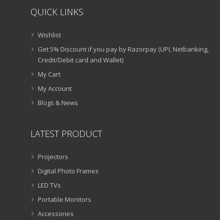
QUICK LINKS
Wishlist
Get 5% Discount if you pay by Razorpay (UPI, Netbanking,
Credit/Debit card and Wallet)
My Cart
My Account
Blogs & News
LATEST PRODUCT
Projectors
Digital Photo Frames
LED TVs
Portable Monitors
Accessories