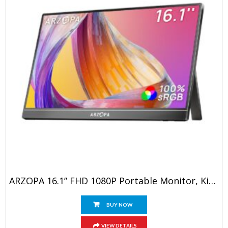
ARZOPA 16.1” FHD 1080P Portable Monitor, Kickstand Portable Laptop Monitor With Speaker IPS Eye Care 60Hz Screen For Laptop, PC, Mobile,PS5, MacBook, Xbox- USB C & HDMI Connectivity
BUY NOW
VIEW DETAILS