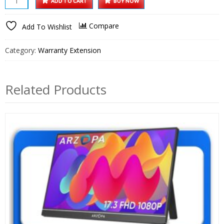
ADD TO CART
BUY NOW
14
Inch
Compare
Add To Wishlist
Portable
Monitor
Category:
Warranty Extension
1
Year
Extended
Related Products
Warranty
quantity