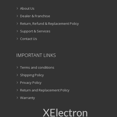
About Us
Dealer & Franchise
Return, Refund & Replacement Policy
Support & Services
Contact Us
IMPORTANT LINKS
Terms and conditions
Shipping Policy
Privacy Policy
Return and Replacement Policy
Warranty
XElectron