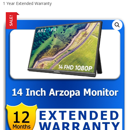
1 Year Extended Warranty
SALE!