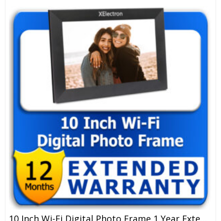
10 Inch Wi-Fi Digital Photo Frame 1 Year Extended Warranty