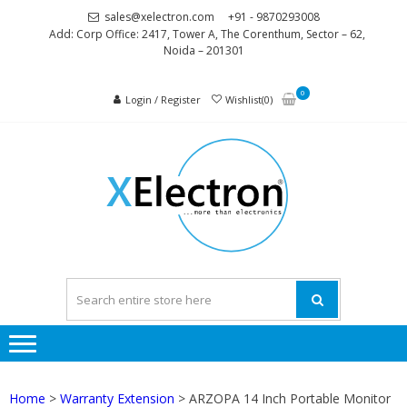
Skip
Skip
sales@xelectron.com
+91 - 9870293008
to
to
Add: Corp Office: 2417, Tower A, The Corenthum, Sector – 62,
Noida – 201301
navigation
content
0
Login / Register
Wishlist(0)
XELEC
More than
Electronics
Home
>
Warranty Extension
> ARZOPA 14 Inch Portable Monitor