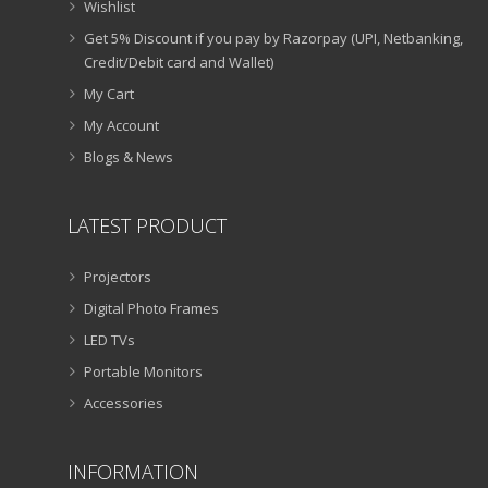
Wishlist
Get 5% Discount if you pay by Razorpay (UPI, Netbanking,
Credit/Debit card and Wallet)
My Cart
My Account
Blogs & News
LATEST PRODUCT
Projectors
Digital Photo Frames
LED TVs
Portable Monitors
Accessories
INFORMATION