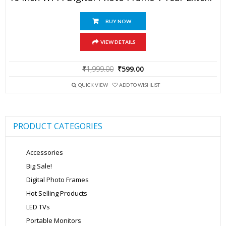
BUY NOW
VIEW DETAILS
Original
Current
₹
1,999.00
₹
599.00
price
price
was:
is:
QUICK VIEW
ADD TO WISHLIST
₹1,999.00.
₹599.00.
PRODUCT CATEGORIES
Accessories
Big Sale!
Digital Photo Frames
Hot Selling Products
LED TVs
Portable Monitors