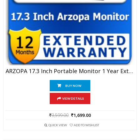
ARZOPA 17.3 Inch Portable Monitor 1 Year Extended Warranty
BUY NOW
VIEW DETAILS
Original
Current
₹
3,599.00
₹
1,699.00
price
price
was:
is:
QUICK VIEW
ADD TO WISHLIST
₹3,599.00.
₹1,699.00.