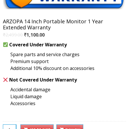
ARZOPA 14 Inch Portable Monitor 1 Year
Extended Warranty
Original
Current
₹
2,499.00
₹
1,100.00
price
price
Covered Under Warranty
was:
is:
Spare parts and service charges
₹2,499.00.
₹1,100.00.
Premium support
Additional 10% discount on accessories
Not Covered Under Warranty
Accidental damage
Liquid damage
Accessories
ARZOPA