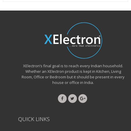
XElectron’s final goal is to reach every Indian household.
Whether an XElectron product is kept in Kitchen, Living
Room, Office or Bedroom but it should be present in every
house or office in India.
QUICK LINKS