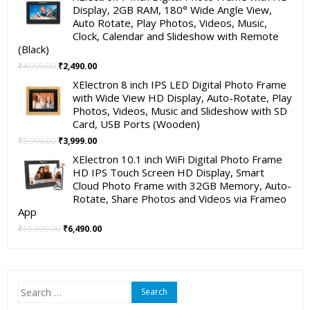
was:
is:
Display, 2GB RAM, 180° Wide Angle View,
₹19,999.00.
₹11,999.00.
Auto Rotate, Play Photos, Videos, Music,
Clock, Calendar and Slideshow with Remote
(Black)
Original
Current
₹
4,999.00
₹
2,490.00
price
price
XElectron 8 inch IPS LED Digital Photo Frame
was:
is:
with Wide View HD Display, Auto-Rotate, Play
₹4,999.00.
₹2,490.00.
Photos, Videos, Music and Slideshow with SD
Card, USB Ports (Wooden)
Original
Current
₹
5,999.00
₹
3,999.00
price
price
XElectron 10.1 inch WiFi Digital Photo Frame
was:
is:
HD IPS Touch Screen HD Display, Smart
₹5,999.00.
₹3,999.00.
Cloud Photo Frame with 32GB Memory, Auto-
Rotate, Share Photos and Videos via Frameo
App
Original
Current
₹
15,999.00
₹
6,490.00
price
price
was:
is:
₹15,999.00.
₹6,490.00.
Search
for: