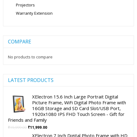
Projectors
Warranty Extension
COMPARE
No products to compare
LATEST PRODUCTS
XElectron 15.6 Inch Large Portrait Digital
Picture Frame, WiFi Digital Photo Frame with
16GB Storage and SD Card Slot/USB Port,
1920x1080 IPS FHD Touch Screen - Gift for
Friends and Family
Original
Current
₹
19,999.00
₹
11,999.00
price
price
XElectron 7 Inch Digital Photo Frame with HD