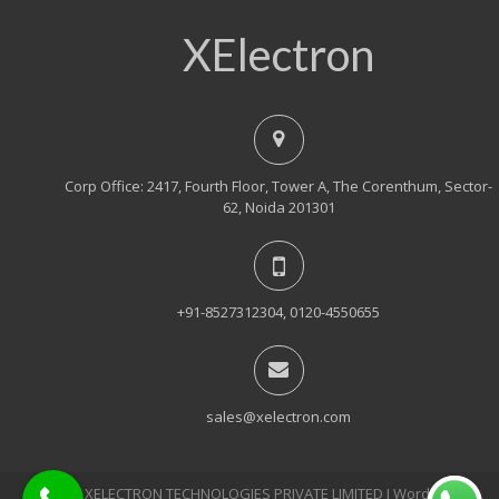
XElectron
Corp Office: 2417, Fourth Floor, Tower A, The Corenthum, Sector-
62, Noida 201301
+91-8527312304, 0120-4550655
sales@xelectron.com
© 2018, XELECTRON TECHNOLOGIES PRIVATE LIMITED Ι WordPress