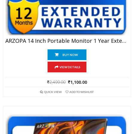
ARZOPA 14 Inch Portable Monitor 1 Year Extended Warranty
BUY NOW
VIEW DETAILS
Original
Current
₹
2,499.00
₹
1,100.00
price
price
QUICK VIEW
ADD TO WISHLIST
was:
is:
₹2,499.00.
₹1,100.00.