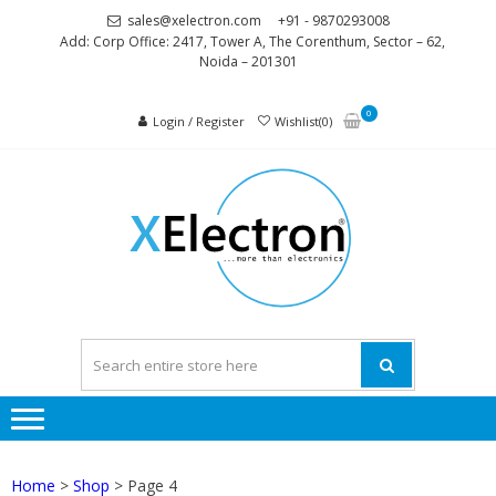
Skip
Skip
sales@xelectron.com
+91 - 9870293008
to
to
Add: Corp Office: 2417, Tower A, The Corenthum, Sector – 62,
Noida – 201301
navigation
content
0
Login / Register
Wishlist(0)
XELEC
More than
Electronics
Home
>
Shop
> Page 4