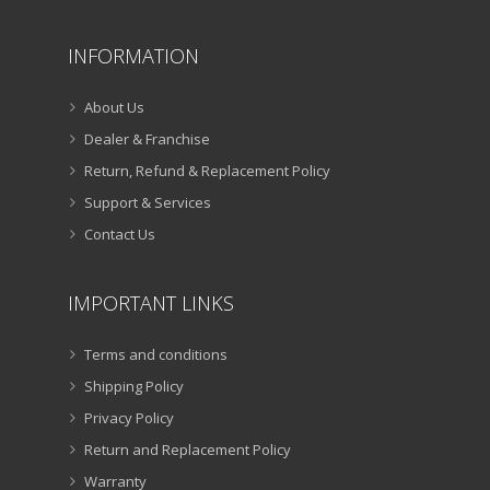
INFORMATION
About Us
Dealer & Franchise
Return, Refund & Replacement Policy
Support & Services
Contact Us
IMPORTANT LINKS
Terms and conditions
Shipping Policy
Privacy Policy
Return and Replacement Policy
Warranty