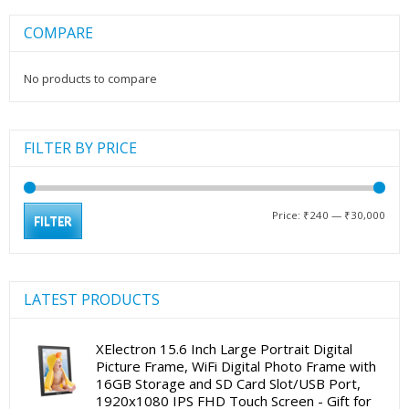
COMPARE
No products to compare
FILTER BY PRICE
Min
Max
Price:
₹240
—
₹30,000
FILTER
pric
pric
LATEST PRODUCTS
XElectron 15.6 Inch Large Portrait Digital
Picture Frame, WiFi Digital Photo Frame with
16GB Storage and SD Card Slot/USB Port,
1920x1080 IPS FHD Touch Screen - Gift for