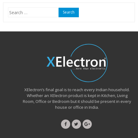
₹15,999.00.
₹6,490.00.
Search
for:
XElectron’s final goal is to reach every Indian household.
Whether an XElectron product is kept in Kitchen, Living
Room, Office or Bedroom but it should be present in every
house or office in India.