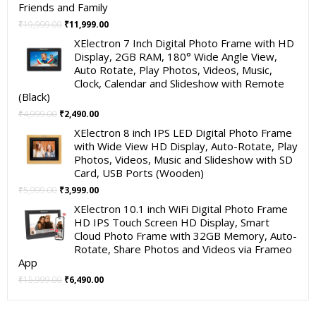
Friends and Family
Original
Current
₹
19,999.00
₹
11,999.00
price
price
XElectron 7 Inch Digital Photo Frame with HD
was:
is:
Display, 2GB RAM, 180° Wide Angle View,
₹19,999.00.
₹11,999.00.
Auto Rotate, Play Photos, Videos, Music,
Clock, Calendar and Slideshow with Remote
(Black)
Original
Current
₹
4,999.00
₹
2,490.00
price
price
XElectron 8 inch IPS LED Digital Photo Frame
was:
is:
with Wide View HD Display, Auto-Rotate, Play
₹4,999.00.
₹2,490.00.
Photos, Videos, Music and Slideshow with SD
Card, USB Ports (Wooden)
Original
Current
₹
5,999.00
₹
3,999.00
price
price
XElectron 10.1 inch WiFi Digital Photo Frame
was:
is:
HD IPS Touch Screen HD Display, Smart
₹5,999.00.
₹3,999.00.
Cloud Photo Frame with 32GB Memory, Auto-
Rotate, Share Photos and Videos via Frameo
App
Original
Current
₹
15,999.00
₹
6,490.00
price
price
was:
is: