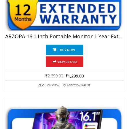
ARZOPA 16.1 Inch Portable Monitor 1 Year Extended Warranty
BUY NOW
VIEW DETAILS
Original
Current
₹
2,699.00
₹
1,299.00
price
price
QUICK VIEW
ADD TO WISHLIST
was:
is:
₹2,699.00.
₹1,299.00.