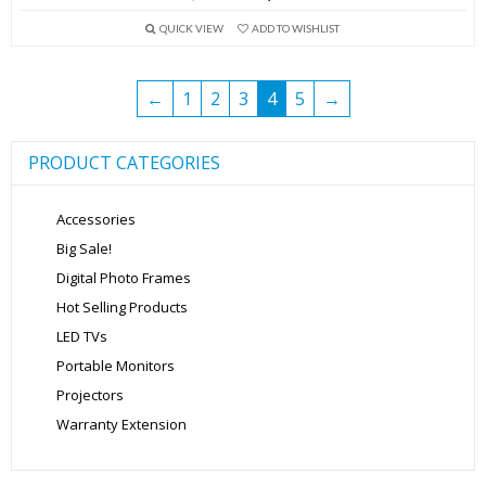
price
price
QUICK VIEW
ADD TO WISHLIST
was:
is:
₹13,999.00.
₹5,699.00.
←
1
2
3
4
5
→
PRODUCT CATEGORIES
Accessories
Big Sale!
Digital Photo Frames
Hot Selling Products
LED TVs
Portable Monitors
Projectors
Warranty Extension