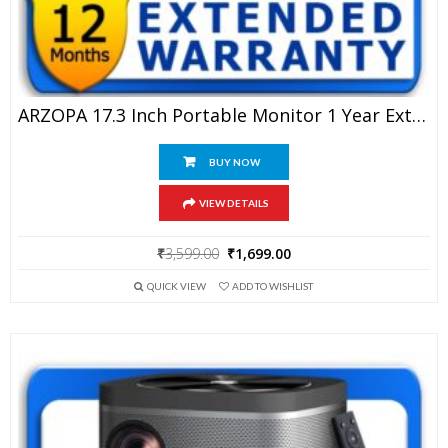
ARZOPA 17.3 Inch Portable Monitor 1 Year Extended Warranty
BUY NOW
VIEW DETAILS
Original
Current
₹
3,599.00
₹
1,699.00
price
price
QUICK VIEW
ADD TO WISHLIST
was:
is:
₹3,599.00.
₹1,699.00.