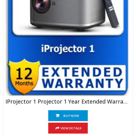
IProjector 1 Projector 1 Year Extended Warranty
BUY NOW
VIEW DETAILS