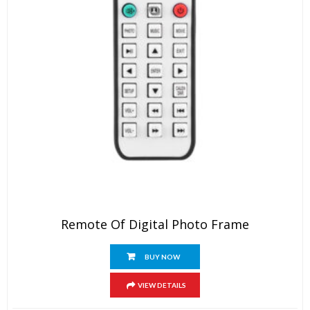
Remote Of Digital Photo Frame
BUY NOW
VIEW DETAILS