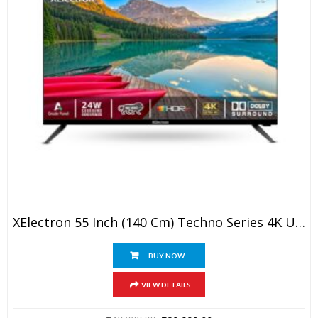
XElectron 55 Inch (140 Cm) Techno Series 4K Ultra HD LED Smart Google TV 55GTV (Black)
BUY NOW
VIEW DETAILS