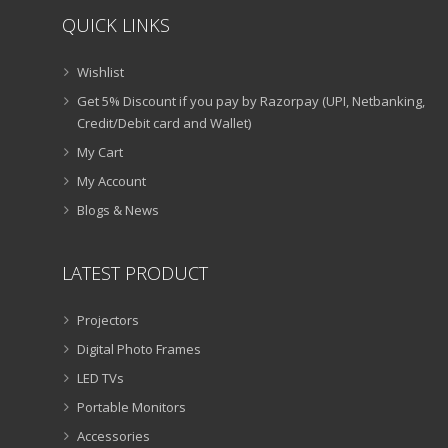
QUICK LINKS
Wishlist
Get 5% Discount if you pay by Razorpay (UPI, Netbanking,
Credit/Debit card and Wallet)
My Cart
My Account
Blogs & News
LATEST PRODUCT
Projectors
Digital Photo Frames
LED TVs
Portable Monitors
Accessories