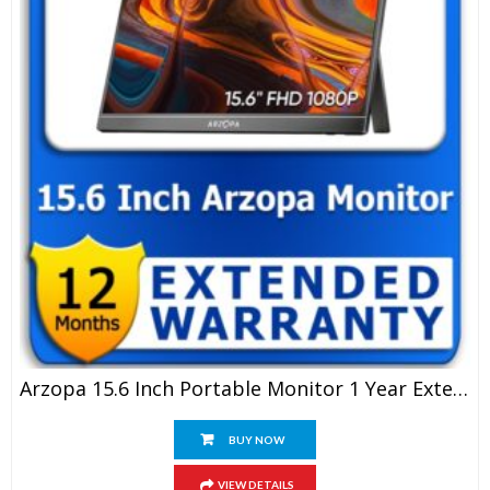
Arzopa 15.6 Inch Portable Monitor 1 Year Extended Warranty
BUY NOW
VIEW DETAILS