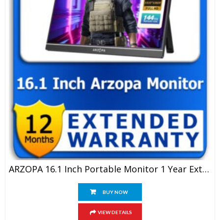
ARZOPA 16.1 Inch Portable Monitor 1 Year Extended Warranty
BUY NOW
VIEW DETAILS