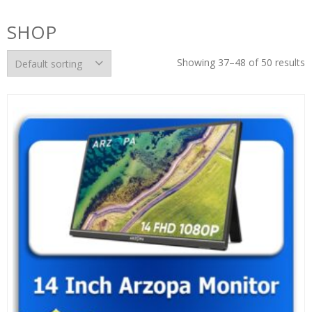
SHOP
Showing 37–48 of 50 results