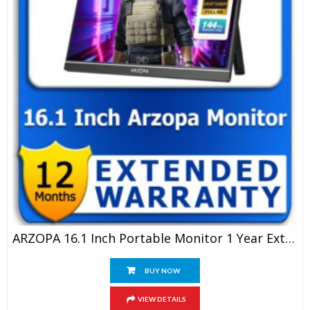
ARZOPA 16.1 Inch Portable Monitor 1 Year Extended Warranty
BUY NOW
VIEW DETAILS