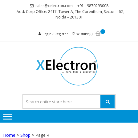
Skip
Skip
sales@xelectron.com
+91 - 9870293008
to
to
Add: Corp Office: 2417, Tower A, The Corenthum, Sector – 62,
Noida – 201301
navigation
content
0
Login / Register
Wishlist(0)
XELEC
More than
Electronics
Home
>
Shop
> Page 4