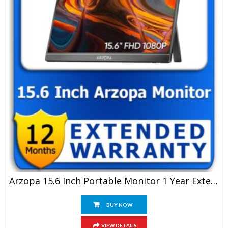
Arzopa 15.6 Inch Portable Monitor 1 Year Extended Warranty
BUY NOW
VIEW DETAILS