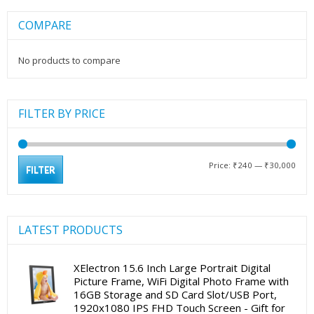
COMPARE
No products to compare
FILTER BY PRICE
Min
Max
Price:
₹240
—
₹30,000
FILTER
pric
pric
LATEST PRODUCTS
XElectron 15.6 Inch Large Portrait Digital
Picture Frame, WiFi Digital Photo Frame with
16GB Storage and SD Card Slot/USB Port,
1920x1080 IPS FHD Touch Screen - Gift for