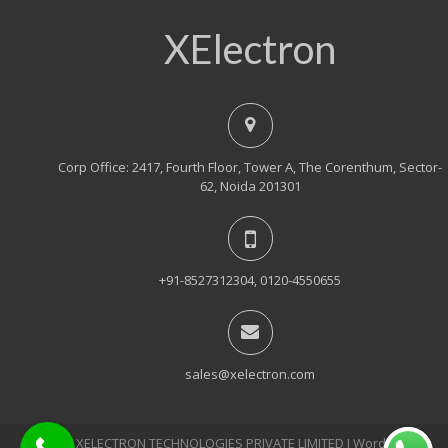
XElectron
Corp Office: 2417, Fourth Floor, Tower A, The Corenthum, Sector-
62, Noida 201301
+91-8527312304, 0120-4550655
sales@xelectron.com
© 2018, XELECTRON TECHNOLOGIES PRIVATE LIMITED Ι WordPress