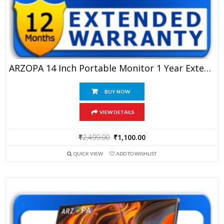
ARZOPA 14 Inch Portable Monitor 1 Year Extended Warranty
BUY NOW
VIEW DETAILS
Original
Current
₹
2,499.00
₹
1,100.00
price
price
QUICK VIEW
ADD TO WISHLIST
was:
is:
₹2,499.00.
₹1,100.00.