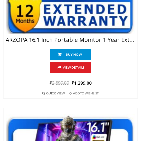
ARZOPA 16.1 Inch Portable Monitor 1 Year Extended Warranty
BUY NOW
VIEW DETAILS
Original
Current
₹
2,699.00
₹
1,299.00
price
price
QUICK VIEW
ADD TO WISHLIST
was:
is:
₹2,699.00.
₹1,299.00.