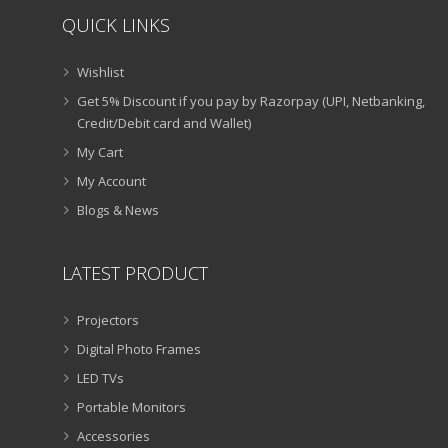
QUICK LINKS
Wishlist
Get 5% Discount if you pay by Razorpay (UPI, Netbanking,
Credit/Debit card and Wallet)
My Cart
My Account
Blogs & News
LATEST PRODUCT
Projectors
Digital Photo Frames
LED TVs
Portable Monitors
Accessories