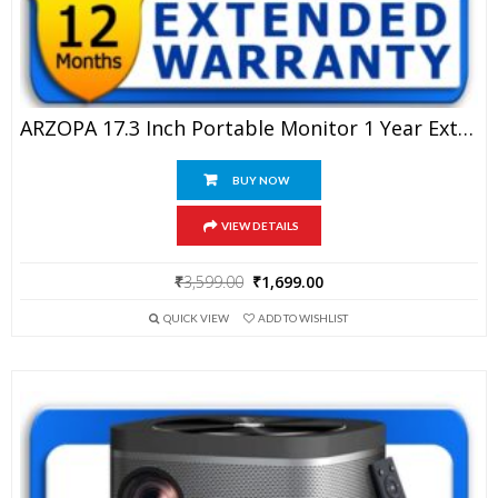
ARZOPA 17.3 Inch Portable Monitor 1 Year Extended Warranty
BUY NOW
VIEW DETAILS
Original
Current
₹
3,599.00
₹
1,699.00
price
price
QUICK VIEW
ADD TO WISHLIST
was:
is:
₹3,599.00.
₹1,699.00.