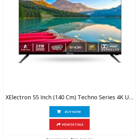
XElectron 55 Inch (140 Cm) Techno Series 4K Ultra HD LED Smart Google TV 55GTV (Black)
BUY NOW
VIEW DETAILS