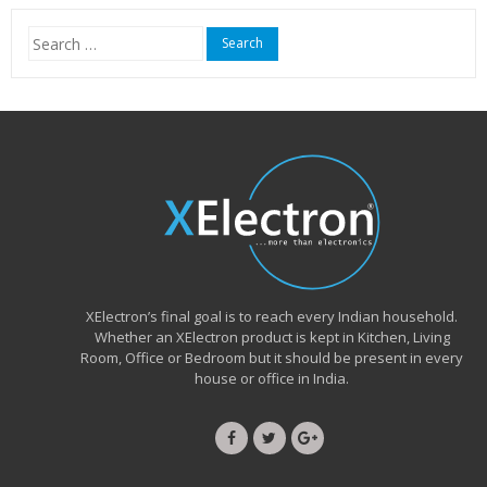
₹15,999.00.
₹6,490.00.
Search
for:
XElectron’s final goal is to reach every Indian household.
Whether an XElectron product is kept in Kitchen, Living
Room, Office or Bedroom but it should be present in every
house or office in India.