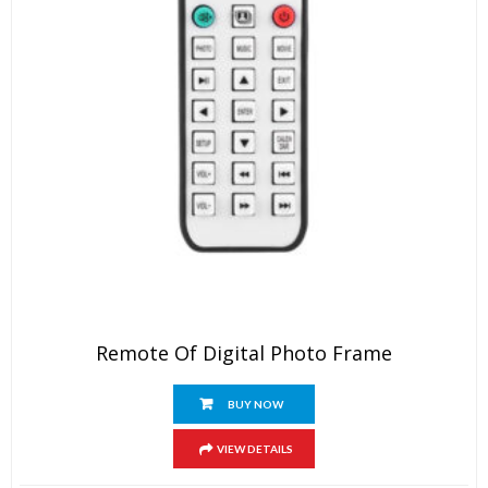
Remote Of Digital Photo Frame
BUY NOW
VIEW DETAILS