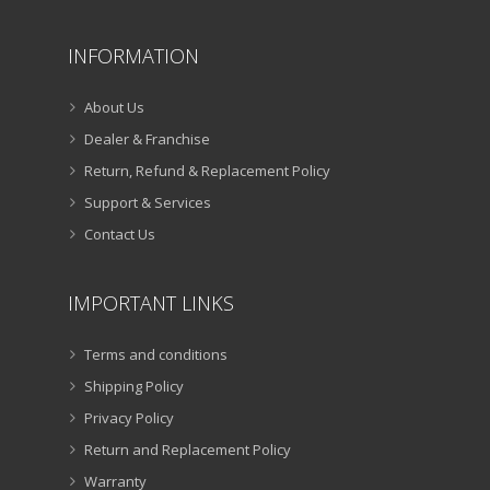
INFORMATION
About Us
Dealer & Franchise
Return, Refund & Replacement Policy
Support & Services
Contact Us
IMPORTANT LINKS
Terms and conditions
Shipping Policy
Privacy Policy
Return and Replacement Policy
Warranty