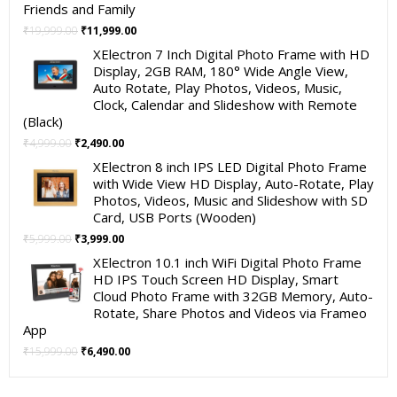
Friends and Family
Original
Current
₹
19,999.00
₹
11,999.00
price
price
XElectron 7 Inch Digital Photo Frame with HD
was:
is:
Display, 2GB RAM, 180° Wide Angle View,
₹19,999.00.
₹11,999.00.
Auto Rotate, Play Photos, Videos, Music,
Clock, Calendar and Slideshow with Remote
(Black)
Original
Current
₹
4,999.00
₹
2,490.00
price
price
XElectron 8 inch IPS LED Digital Photo Frame
was:
is:
with Wide View HD Display, Auto-Rotate, Play
₹4,999.00.
₹2,490.00.
Photos, Videos, Music and Slideshow with SD
Card, USB Ports (Wooden)
Original
Current
₹
5,999.00
₹
3,999.00
price
price
XElectron 10.1 inch WiFi Digital Photo Frame
was:
is:
HD IPS Touch Screen HD Display, Smart
₹5,999.00.
₹3,999.00.
Cloud Photo Frame with 32GB Memory, Auto-
Rotate, Share Photos and Videos via Frameo
App
Original
Current
₹
15,999.00
₹
6,490.00
price
price
was:
is: