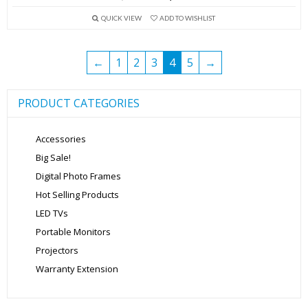
price
price
QUICK VIEW
ADD TO WISHLIST
was:
is:
₹13,999.00.
₹5,699.00.
←
1
2
3
4
5
→
PRODUCT CATEGORIES
Accessories
Big Sale!
Digital Photo Frames
Hot Selling Products
LED TVs
Portable Monitors
Projectors
Warranty Extension