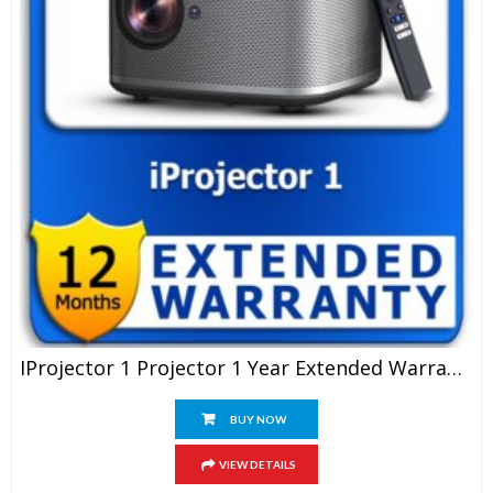
IProjector 1 Projector 1 Year Extended Warranty
BUY NOW
VIEW DETAILS