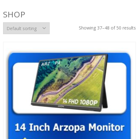
SHOP
Showing 37–48 of 50 results