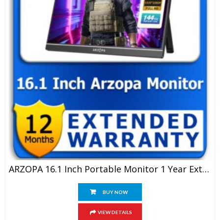
ARZOPA 16.1 Inch Portable Monitor 1 Year Extended Warranty
BUY NOW
VIEW DETAILS