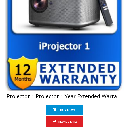
IProjector 1 Projector 1 Year Extended Warranty
BUY NOW
VIEW DETAILS