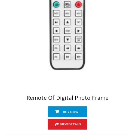
Remote Of Digital Photo Frame
BUY NOW
VIEW DETAILS