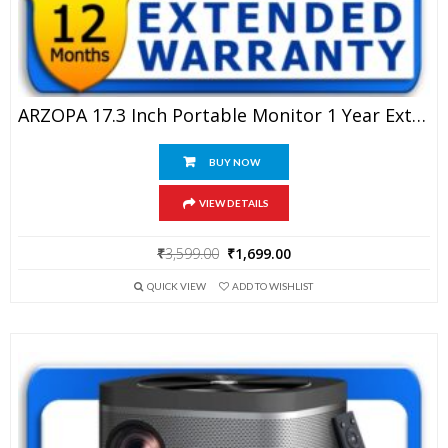
ARZOPA 17.3 Inch Portable Monitor 1 Year Extended Warranty
BUY NOW
VIEW DETAILS
Original
Current
₹
3,599.00
₹
1,699.00
price
price
QUICK VIEW
ADD TO WISHLIST
was:
is:
₹3,599.00.
₹1,699.00.