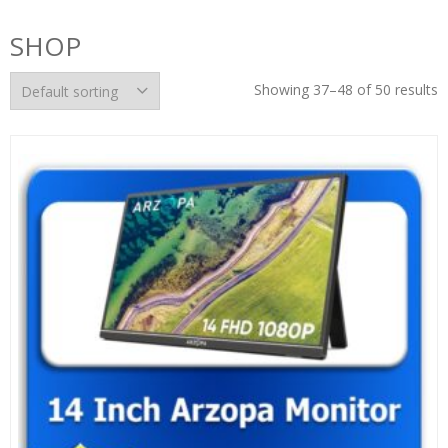
SHOP
Showing 37–48 of 50 results