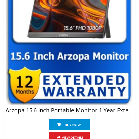
Arzopa 15.6 Inch Portable Monitor 1 Year Extended Warranty
BUY NOW
VIEW DETAILS