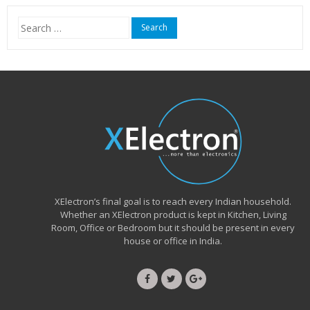
₹15,999.00.
₹6,490.00.
Search
for:
XElectron’s final goal is to reach every Indian household.
Whether an XElectron product is kept in Kitchen, Living
Room, Office or Bedroom but it should be present in every
house or office in India.