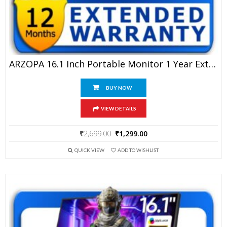
ARZOPA 16.1 Inch Portable Monitor 1 Year Extended Warranty
BUY NOW
VIEW DETAILS
Original
Current
₹
2,699.00
₹
1,299.00
price
price
QUICK VIEW
ADD TO WISHLIST
was:
is:
₹2,699.00.
₹1,299.00.