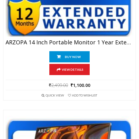
ARZOPA 14 Inch Portable Monitor 1 Year Extended Warranty
BUY NOW
VIEW DETAILS
Original
Current
₹
2,499.00
₹
1,100.00
price
price
QUICK VIEW
ADD TO WISHLIST
was:
is:
₹2,499.00.
₹1,100.00.