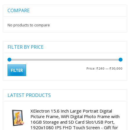
COMPARE
No products to compare
FILTER BY PRICE
Min
Max
Price:
₹240
—
₹30,000
FILTER
pric
pric
LATEST PRODUCTS
XElectron 15.6 Inch Large Portrait Digital
Picture Frame, WiFi Digital Photo Frame with
16GB Storage and SD Card Slot/USB Port,
1920x1080 IPS FHD Touch Screen - Gift for