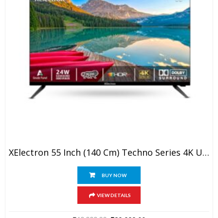
XElectron 55 Inch (140 Cm) Techno Series 4K Ultra HD LED Smart Google TV 55GTV (Black)
BUY NOW
VIEW DETAILS