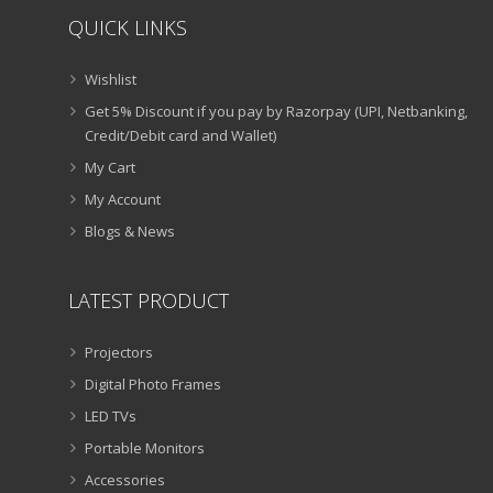
QUICK LINKS
Wishlist
Get 5% Discount if you pay by Razorpay (UPI, Netbanking,
Credit/Debit card and Wallet)
My Cart
My Account
Blogs & News
LATEST PRODUCT
Projectors
Digital Photo Frames
LED TVs
Portable Monitors
Accessories