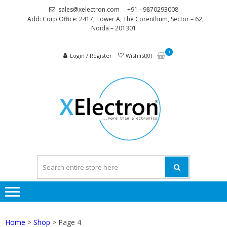
Skip
Skip
sales@xelectron.com
+91 - 9870293008
to
to
Add: Corp Office: 2417, Tower A, The Corenthum, Sector – 62,
Noida – 201301
navigation
content
0
Login / Register
Wishlist(0)
XELEC
More than
Electronics
Home
>
Shop
> Page 4