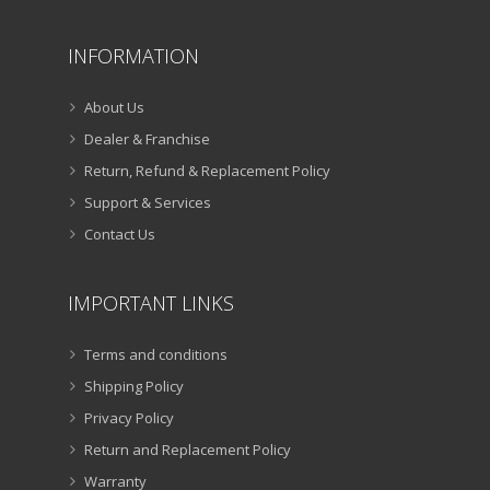
INFORMATION
About Us
Dealer & Franchise
Return, Refund & Replacement Policy
Support & Services
Contact Us
IMPORTANT LINKS
Terms and conditions
Shipping Policy
Privacy Policy
Return and Replacement Policy
Warranty