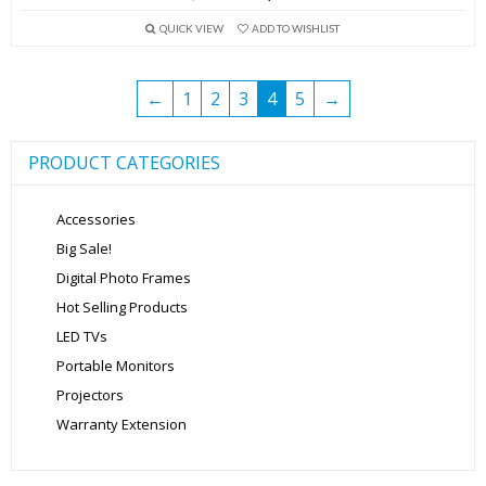
price
price
QUICK VIEW
ADD TO WISHLIST
was:
is:
₹13,999.00.
₹5,699.00.
←
1
2
3
4
5
→
PRODUCT CATEGORIES
Accessories
Big Sale!
Digital Photo Frames
Hot Selling Products
LED TVs
Portable Monitors
Projectors
Warranty Extension