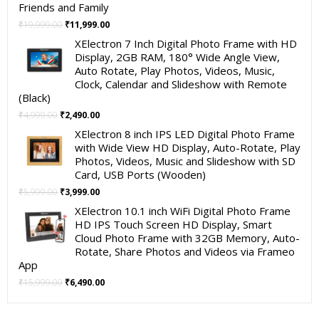
Friends and Family
Original
Current
₹
19,999.00
₹
11,999.00
price
price
XElectron 7 Inch Digital Photo Frame with HD
was:
is:
Display, 2GB RAM, 180° Wide Angle View,
₹19,999.00.
₹11,999.00.
Auto Rotate, Play Photos, Videos, Music,
Clock, Calendar and Slideshow with Remote
(Black)
Original
Current
₹
4,999.00
₹
2,490.00
price
price
XElectron 8 inch IPS LED Digital Photo Frame
was:
is:
with Wide View HD Display, Auto-Rotate, Play
₹4,999.00.
₹2,490.00.
Photos, Videos, Music and Slideshow with SD
Card, USB Ports (Wooden)
Original
Current
₹
5,999.00
₹
3,999.00
price
price
XElectron 10.1 inch WiFi Digital Photo Frame
was:
is:
HD IPS Touch Screen HD Display, Smart
₹5,999.00.
₹3,999.00.
Cloud Photo Frame with 32GB Memory, Auto-
Rotate, Share Photos and Videos via Frameo
App
Original
Current
₹
15,999.00
₹
6,490.00
price
price
was:
is: