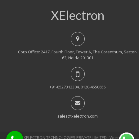
XElectron
Corp Office: 2417, Fourth Floor, Tower A, The Corenthum, Sector-
62, Noida 201301
+91-8527312304, 0120-4550655
sales@xelectron.com
© 2018, XELECTRON TECHNOLOGIES PRIVATE LIMITED Ι WordPress