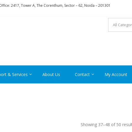
ffice: 2417, Tower A, The Corenthum, Sector – 62, Noida – 201301
RON
ort & Services
About Us
Contact
My Account
Showing 37–48 of 50 resul