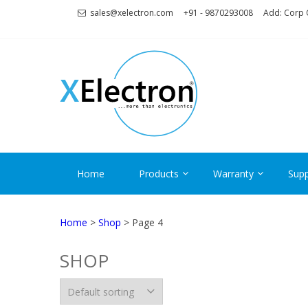
Skip
Skip
sales@xelectron.com
+91 - 9870293008
Add: Corp O
to
to
navigation
content
XELECT
More than Electronics
Home
Products
Warranty
Supp
Home
>
Shop
> Page 4
SHOP