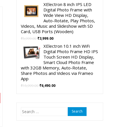
00.
price
price
XElectron 8 inch IPS LED
was:
is:
Digital Photo Frame with
₹4,999.00.
₹2,490.00.
Wide View HD Display,
Auto-Rotate, Play Photos,
Videos, Music and Slideshow with SD
Card, USB Ports (Wooden)
Original
Current
₹
5,999.00
₹
3,999.00
price
price
XElectron 10.1 inch WiFi
was:
is:
Digital Photo Frame HD IPS
₹5,999.00.
₹3,999.00.
Touch Screen HD Display,
Smart Cloud Photo Frame
with 32GB Memory, Auto-Rotate,
Share Photos and Videos via Frameo
App
Original
Current
₹
15,999.00
₹
6,490.00
price
price
was:
is:
₹15,999.00.
₹6,490.00.
Search
nt
for: