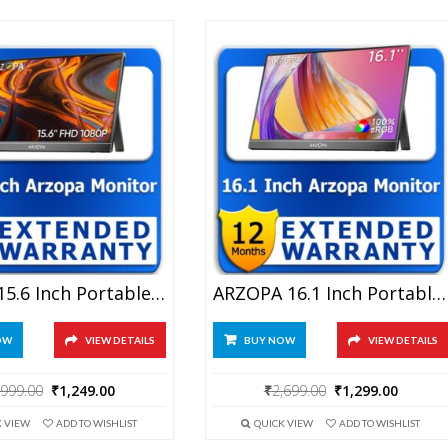
Arzopa 15.6 Inch Portable Monitor 1 Year Extended Warranty
ARZOPA 16.1 Inch Portable Monitor 1 Year Extended Warranty
OW
VIEW DETAILS
BUY NOW
VIEW DETAILS
Original
Current
Original
Curren
,999.00
₹
1,249.00
₹
2,699.00
₹
1,299.00
price
price
price
price
K VIEW
ADD TO WISHLIST
QUICK VIEW
ADD TO WISHLIST
was:
is:
was:
is: