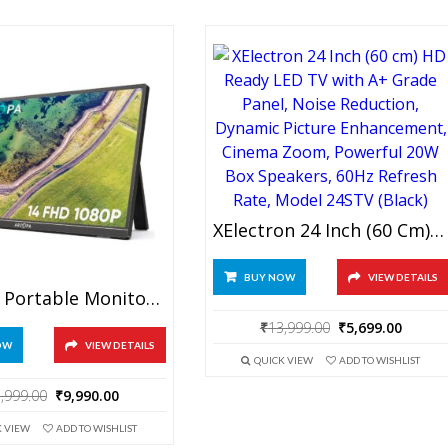
₹499.00.
₹399.00.
₹34,999.00.
₹16,9
XElectron 24 Inch (60 Cm) HD Ready LED TV With A+ Grade Panel, Noise Reduction, Dynamic Picture Enhancement, Cinema Zoom, Powerful 20W Box Speakers, 60Hz Refresh Rate, Model 24STV (Black)
BUY NOW
VIEW DETAILS
ARZOPA Portable Monitor Kickstand, 14.0″ Ultra Slim Portable Laptop Monitor FHD 1080P External Display With Dual Speakers Second Screen For Laptop PC Phone Xbox PS4/5 Switch
Original
Curre
₹
13,999.00
₹
5,699.00
price
price
OW
VIEW DETAILS
QUICK VIEW
ADD TO WISHLIST
was:
is:
₹13,999.00.
₹5,699
Original
Current
,999.00
₹
9,990.00
price
price
K VIEW
ADD TO WISHLIST
was:
is: