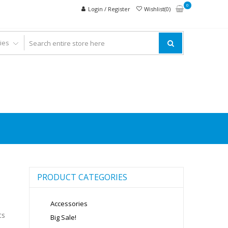
0
Login / Register
Wishlist(0)
PRODUCT CATEGORIES
Accessories
ts
Big Sale!