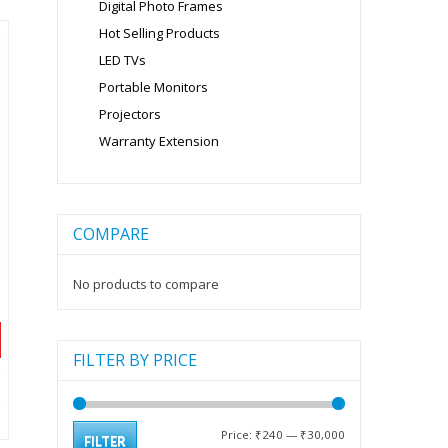
Digital Photo Frames
Hot Selling Products
LED TVs
Portable Monitors
Projectors
Warranty Extension
COMPARE
No products to compare
FILTER BY PRICE
t
Min
Max
Price:
₹240
—
₹30,000
FILTER