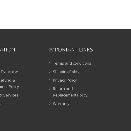
ATION
IMPORTANT LINKS
s
Terms and conditions
 Franchise
Shipping Policy
Refund &
Privacy Policy
ent Policy
Return and
& Services
Replacement Policy
Us
Warranty