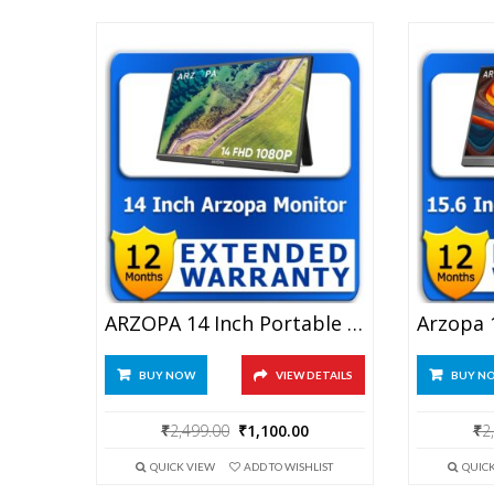
ARZOPA 14 Inch Portable Monitor 1 Year Extended Warranty
BUY NOW
VIEW DETAILS
BUY N
Original
Current
₹
2,499.00
₹
1,100.00
₹
2
price
price
QUICK VIEW
ADD TO WISHLIST
QUIC
was:
is: