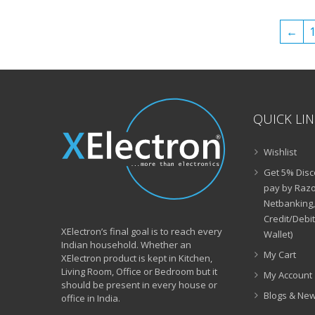
₹49,999.00.
₹29,999.00.
←
QUICK LI
Wishlist
Get 5% Disc
pay by Razo
Netbanking,
Credit/Debi
XElectron’s final goal is to reach every
Wallet)
Indian household. Whether an
My Cart
XElectron product is kept in Kitchen,
Living Room, Office or Bedroom but it
My Account
should be present in every house or
Blogs & Ne
office in India.