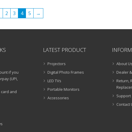
₹25,999.00.
₹9,990.00.
1
2
3
4
5
→
NKS
LATEST PRODUCT
INFORM
Projectors
About U
ount if you
Digital Photo Frames
Dealer &
rpay (UPI,
LED TVs
Return, 
Replacem
Portable Monitors
t card and
Support 
Accessories
Contact 
ws