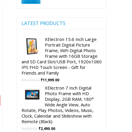
00.
price
price
LATEST PRODUCTS
XElectron 15.6 Inch Large
Portrait Digital Picture
Frame, WiFi Digital Photo
Frame with 16GB Storage
and SD Card Slot/USB Port, 1920x1080
IPS FHD Touch Screen - Gift for
Friends and Family
Original
Current
₹
19,999.00
₹
11,999.00
price
price
XElectron 7 Inch Digital
was:
is:
Photo Frame with HD
₹19,999.00.
₹11,999.00.
Display, 2GB RAM, 180°
Wide Angle View, Auto
Rotate, Play Photos, Videos, Music,
t
Clock, Calendar and Slideshow with
Remote (Black)
Original
Current
₹
4,999.00
₹
2,490.00